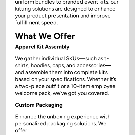
uniform bundles to branded event kits, our
kitting solutions are designed to enhance
your product presentation and improve
fulfillment speed.
What We Offer
Apparel Kit Assembly
We gather individual SKUs—such as t-
shirts, hoodies, caps, and accessories—
and assemble them into complete kits
based on your specifications. Whether it’s
a two-piece outfit or a 10-item employee
welcome pack, we’ve got you covered.
Custom Packaging
Enhance the unboxing experience with
personalized packaging solutions. We
offer: