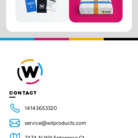
CONTACT
14143653320
service@wilproducts.com
7474 N Will Enterprise Ct.