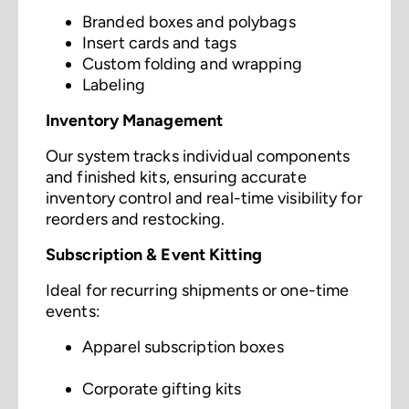
Branded boxes and polybags
Insert cards and tags
Custom folding and wrapping
Labeling
Inventory Management
Our system tracks individual components
and finished kits, ensuring accurate
inventory control and real-time visibility for
reorders and restocking.
Subscription & Event Kitting
Ideal for recurring shipments or one-time
events:
Apparel subscription boxes
Corporate gifting kits