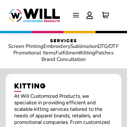
SERVICES
Screen Printing
Embroidery
Sublimation
DTG/DTF
Promotional Items
Fulfillment
Kitting
Patches
Brand Consultation
KITTING
At Will Customized Products, we
specialize in providing efficient and
scalable kitting services tailored to the
needs of apparel brands, retailers, and
promotional companies. From customized