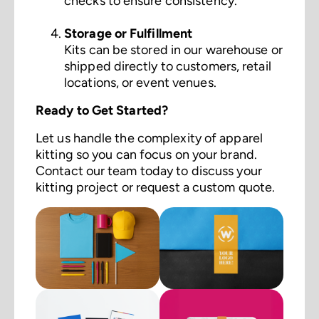
checks to ensure consistency.
Storage or Fulfillment
Kits can be stored in our warehouse or
shipped directly to customers, retail
locations, or event venues.
Ready to Get Started?
Let us handle the complexity of apparel
kitting so you can focus on your brand.
Contact our team today to discuss your
kitting project or request a custom quote.