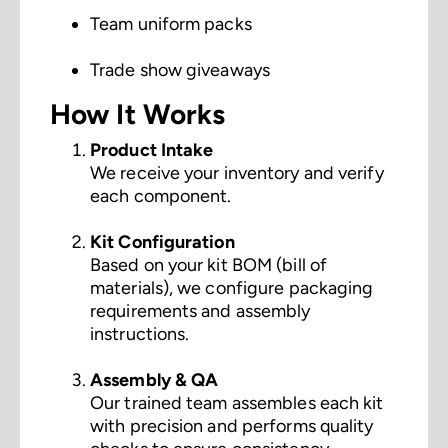
Team uniform packs
Trade show giveaways
How It Works
Product Intake
We receive your inventory and verify
each component.
Kit Configuration
Based on your kit BOM (bill of
materials), we configure packaging
requirements and assembly
instructions.
Assembly & QA
Our trained team assembles each kit
with precision and performs quality