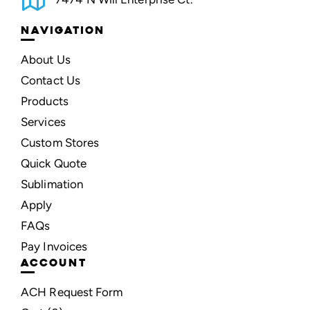
NAVIGATION
About Us
Contact Us
Products
Services
Custom Stores
Quick Quote
Sublimation
Apply
FAQs
Pay Invoices
ACCOUNT
ACH Request Form