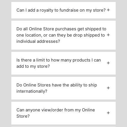
Can I add a royalty to fundraise on my store?
Do all Online Store purchases get shipped to
one location, or can they be drop shipped to
individual addresses?
Is there a limit to how many products I can
add to my store?
Do Online Stores have the ability to ship
internationally?
Can anyone view/order from my Online
Store?