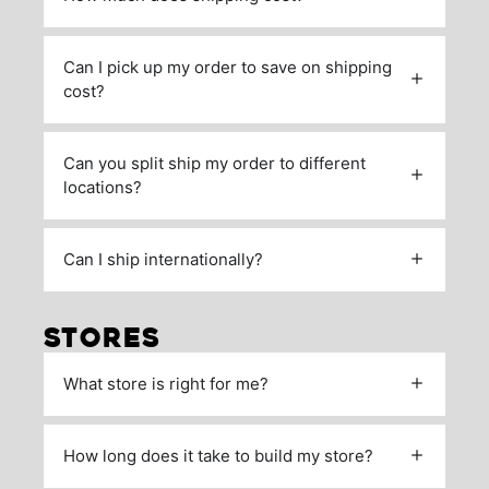
Can I pick up my order to save on shipping
cost?
Can you split ship my order to different
locations?
Can I ship internationally?
STORES
What store is right for me?
How long does it take to build my store?