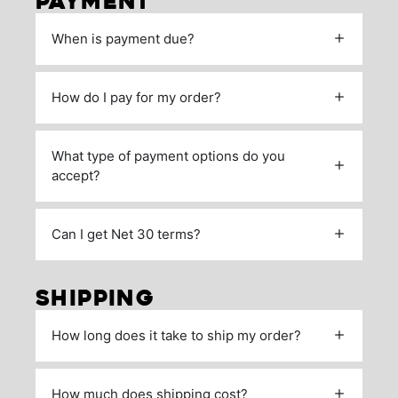
PAYMENT
When is payment due?
How do I pay for my order?
What type of payment options do you
accept?
Can I get Net 30 terms?
SHIPPING
How long does it take to ship my order?
How much does shipping cost?