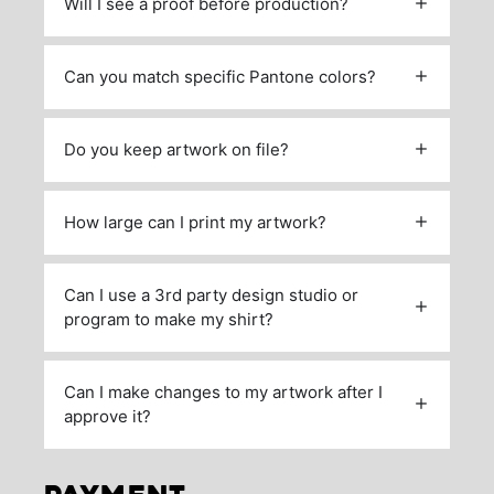
Will I see a proof before production?
Can you match specific Pantone colors?
Do you keep artwork on file?
How large can I print my artwork?
Can I use a 3rd party design studio or
program to make my shirt?
Can I make changes to my artwork after I
approve it?