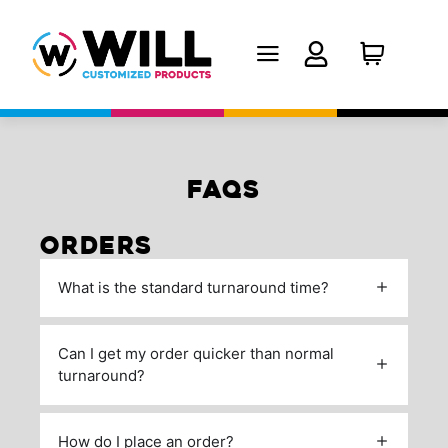
FAQS
ORDERS
What is the standard turnaround time?
Can I get my order quicker than normal
turnaround?
How do I place an order?