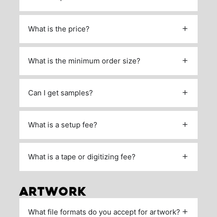
What is the price?
What is the minimum order size?
Can I get samples?
What is a setup fee?
What is a tape or digitizing fee?
ARTWORK
What file formats do you accept for artwork?