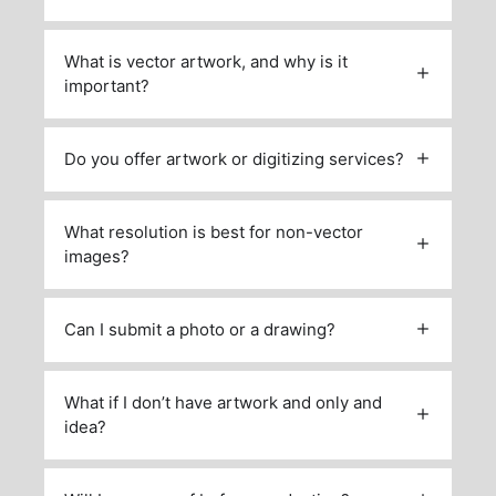
What is vector artwork, and why is it
important?
Do you offer artwork or digitizing services?
What resolution is best for non-vector
images?
Can I submit a photo or a drawing?
What if I don’t have artwork and only and
idea?