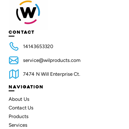
CONTACT
14143653320
service@wilproducts.com
7474 N Will Enterprise Ct.
NAVIGATION
About Us
Contact Us
Products
Services