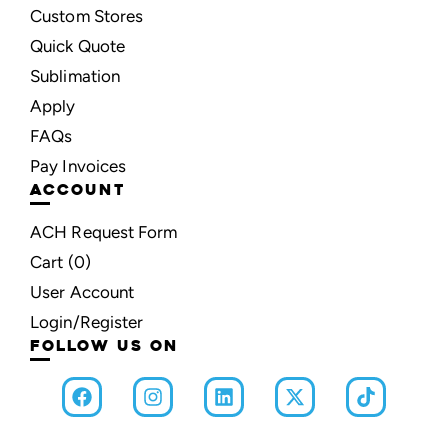
Custom Stores
Quick Quote
Sublimation
Apply
FAQs
Pay Invoices
ACCOUNT
ACH Request Form
Cart (
0
)
User Account
Login/Register
FOLLOW US ON