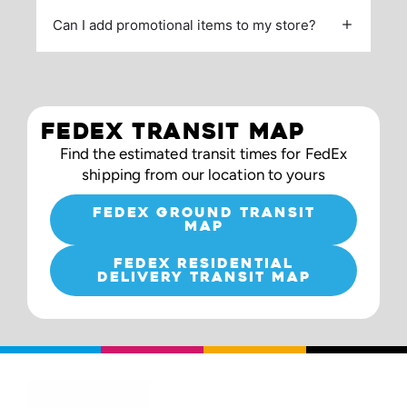
Can I add promotional items to my store?
FEDEX TRANSIT MAP
Find the estimated transit times for FedEx
shipping from our location to yours
FEDEX GROUND TRANSIT
MAP
FEDEX RESIDENTIAL
DELIVERY TRANSIT MAP