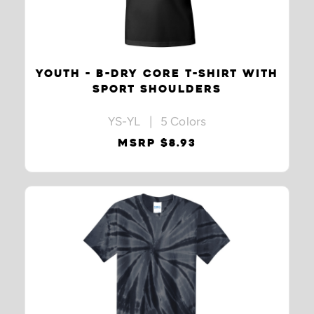
YOUTH - B-DRY CORE T-SHIRT WITH
SPORT SHOULDERS
YS-YL | 5 Colors
MSRP $8.93