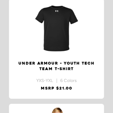
UNDER ARMOUR - YOUTH TECH
TEAM T-SHIRT
YXS-YXL | 6 Colors
MSRP $21.00