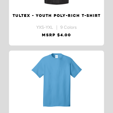
TULTEX - YOUTH POLY-RICH T-SHIRT
YXS-YXL | 9 Colors
MSRP $4.00