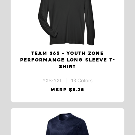
TEAM 365 - YOUTH ZONE
PERFORMANCE LONG SLEEVE T-
SHIRT
YXS-YXL | 13 Colors
MSRP $8.25