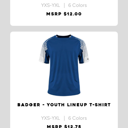
YXS-YXL | 6 Colors
MSRP $12.00
BADGER - YOUTH LINEUP T-SHIRT
YXS-YXL | 6 Colors
MSRP $12.75