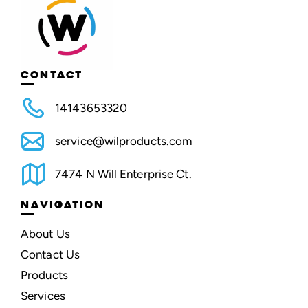
CONTACT
14143653320
service@wilproducts.com
7474 N Will Enterprise Ct.
NAVIGATION
About Us
Contact Us
Products
Services