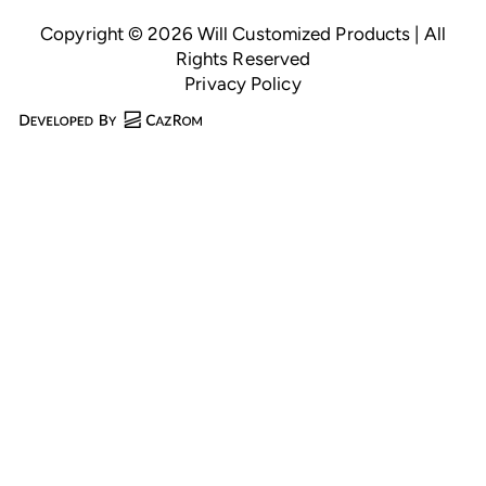
Copyright © 2026 Will Customized Products | All
Rights Reserved
Privacy Policy