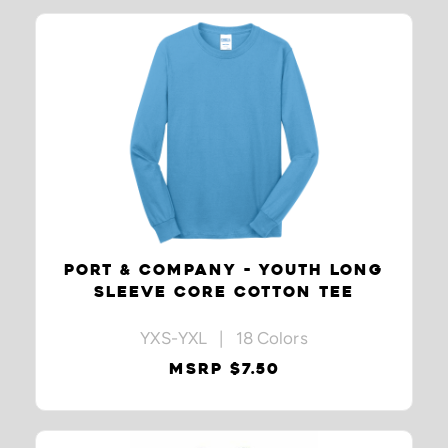
PORT & COMPANY - YOUTH LONG
SLEEVE CORE COTTON TEE
YXS-YXL | 18 Colors
MSRP $7.50