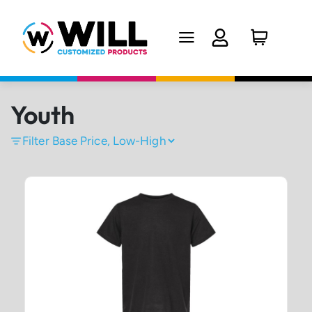
Youth
Filter