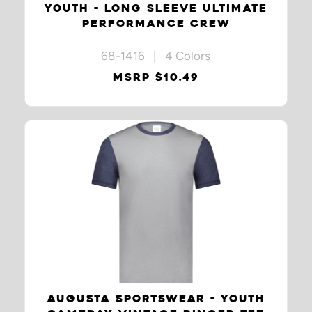
YOUTH - LONG SLEEVE ULTIMATE
PERFORMANCE CREW
68-1416 | 4 Colors
MSRP $10.49
AUGUSTA SPORTSWEAR - YOUTH