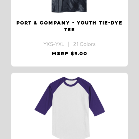
PORT & COMPANY - YOUTH TIE-DYE
TEE
YXS-YXL | 21 Colors
MSRP $9.00