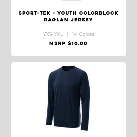
SPORT-TEK - YOUTH COLORBLOCK
RAGLAN JERSEY
YXS-YXL | 14 Colors
MSRP $10.00