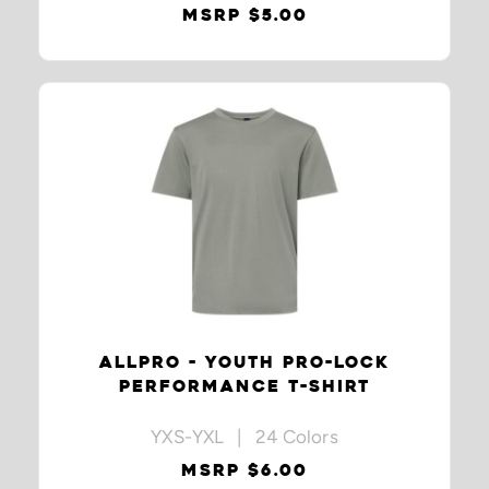
MSRP $5.00
ALLPRO - YOUTH PRO-LOCK
PERFORMANCE T-SHIRT
YXS-YXL | 24 Colors
MSRP $6.00