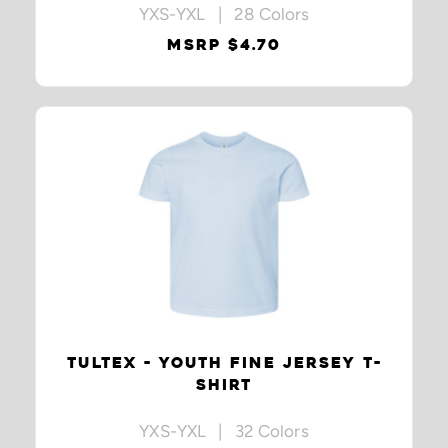
YXS-YXL | 28 Colors
MSRP $4.70
TULTEX - YOUTH FINE JERSEY T-
SHIRT
YXS-YXL | 32 Colors