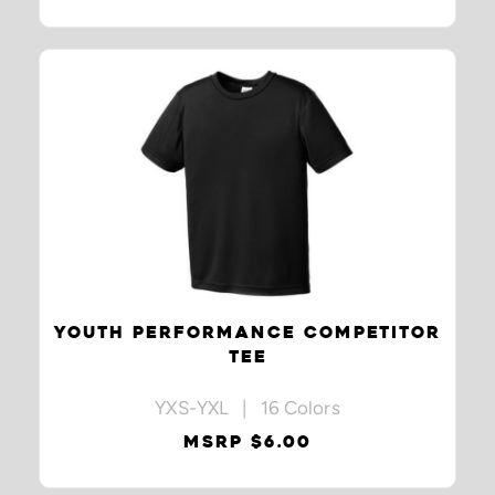
YOUTH PERFORMANCE COMPETITOR
TEE
YXS-YXL | 16 Colors
MSRP $6.00