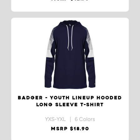
BADGER - YOUTH LINEUP HOODED
LONG SLEEVE T-SHIRT
YXS-YXL | 6 Colors
MSRP $18.90