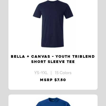
BELLA + CANVAS - YOUTH TRIBLEND
SHORT SLEEVE TEE
YS-YXL | 15 Colors
MSRP $7.50