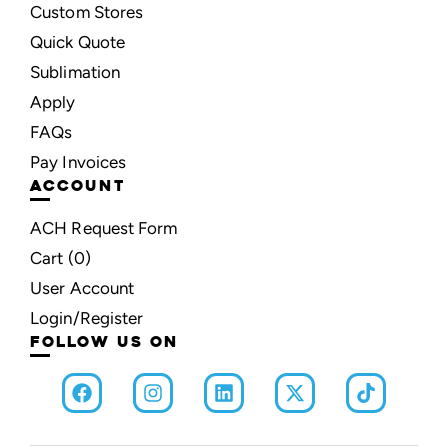
Custom Stores
Quick Quote
Sublimation
Apply
FAQs
Pay Invoices
ACCOUNT
ACH Request Form
Cart (
0
)
User Account
Login/Register
FOLLOW US ON