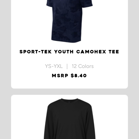
SPORT-TEK YOUTH CAMOHEX TEE
YS-YXL | 12 Colors
MSRP $8.40