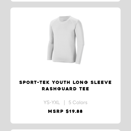
SPORT-TEK YOUTH LONG SLEEVE
RASHGUARD TEE
YS-YXL | 5 Colors
MSRP $19.88