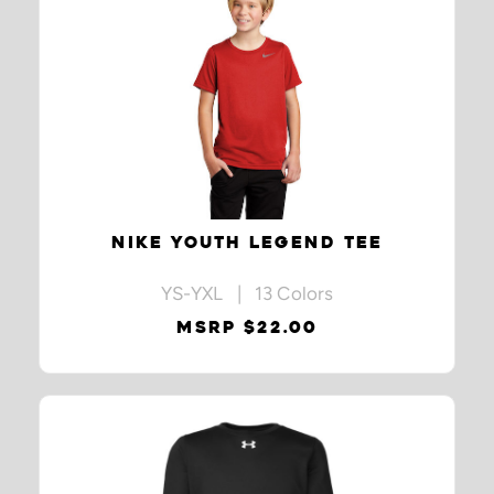
NIKE YOUTH LEGEND TEE
YS-YXL | 13 Colors
MSRP $22.00