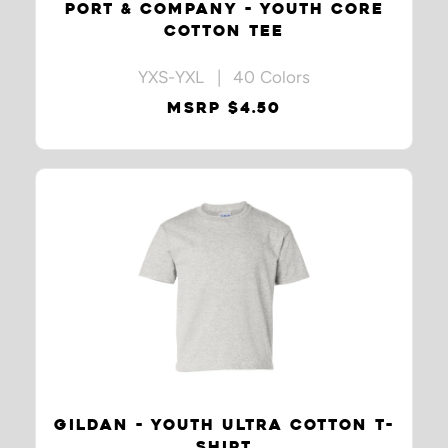
PORT & COMPANY - YOUTH CORE
COTTON TEE
YXS-YXL | 40 Colors
MSRP $4.50
GILDAN - YOUTH ULTRA COTTON T-
SHIRT