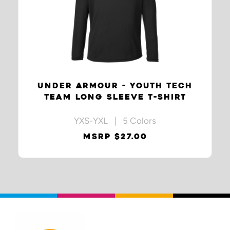
UNDER ARMOUR - YOUTH TECH
TEAM LONG SLEEVE T-SHIRT
YXS-YXL | 5 Colors
MSRP $27.00