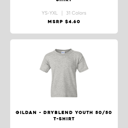
YS-YXL | 31 Colors
MSRP $4.60
GILDAN - DRYBLEND YOUTH 50/50
T-SHIRT