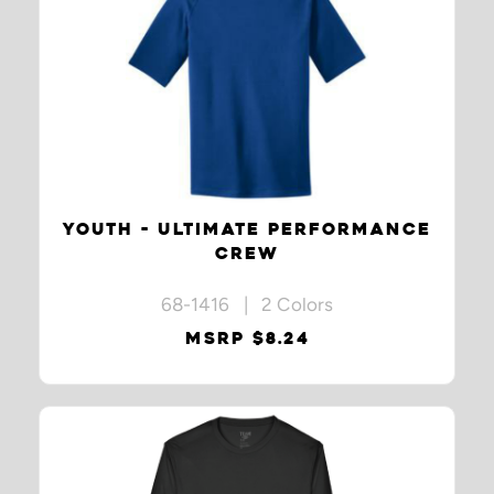
YOUTH - ULTIMATE PERFORMANCE
CREW
68-1416 | 2 Colors
MSRP $8.24