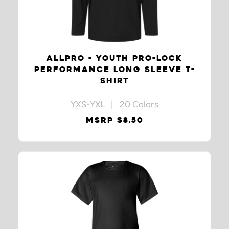
ALLPRO - YOUTH PRO-LOCK
PERFORMANCE LONG SLEEVE T-
SHIRT
YXS-YXL | 20 Colors
MSRP $8.50