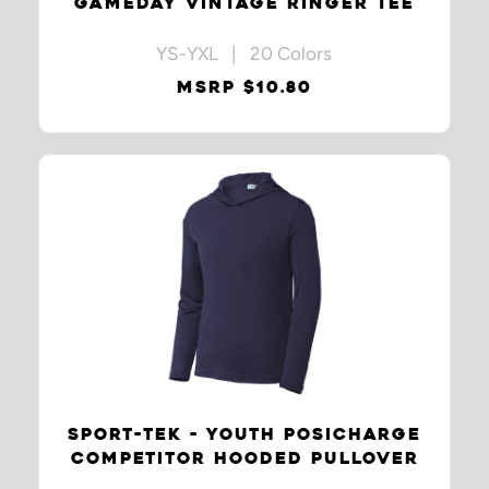
GAMEDAY VINTAGE RINGER TEE
YS-YXL | 20 Colors
MSRP $10.80
SPORT-TEK - YOUTH POSICHARGE
COMPETITOR HOODED PULLOVER