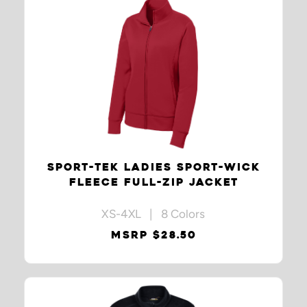
SPORT-TEK LADIES SPORT-WICK
FLEECE FULL-ZIP JACKET
XS-4XL | 8 Colors
MSRP $28.50