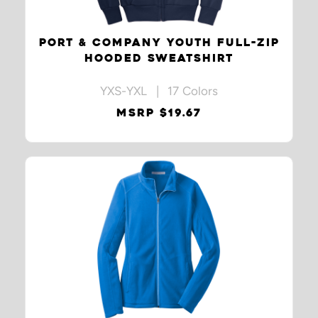
PORT & COMPANY YOUTH FULL-ZIP
HOODED SWEATSHIRT
YXS-YXL | 17 Colors
MSRP $19.67