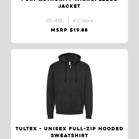
JACKET
XS-4XL | 4 Colors
MSRP $19.88
TULTEX - UNISEX FULL-ZIP HOODED
SWEATSHIRT