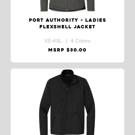
PORT AUTHORITY - LADIES
FLEXSHELL JACKET
XS-4XL | 4 Colors
MSRP $30.00