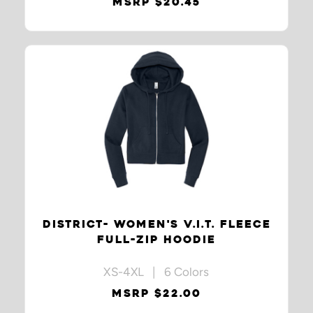
MSRP $20.45
DISTRICT- WOMEN'S V.I.T. FLEECE
FULL-ZIP HOODIE
XS-4XL | 6 Colors
MSRP $22.00