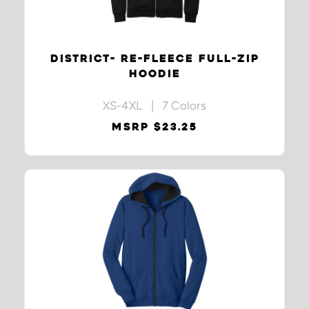
DISTRICT- RE-FLEECE FULL-ZIP
HOODIE
XS-4XL | 7 Colors
MSRP $23.25