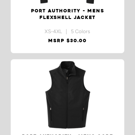
PORT AUTHORITY - MENS
FLEXSHELL JACKET
XS-4XL | 5 Colors
MSRP $30.00