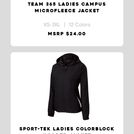
TEAM 365 LADIES CAMPUS
MICROFLEECE JACKET
XS-3XL | 12 Colors
MSRP $24.00
SPORT-TEK LADIES COLORBLOCK