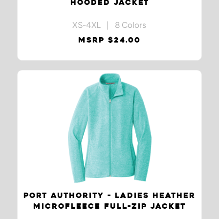
HOODED JACKET
XS-4XL | 8 Colors
MSRP $24.00
PORT AUTHORITY - LADIES HEATHER
MICROFLEECE FULL-ZIP JACKET