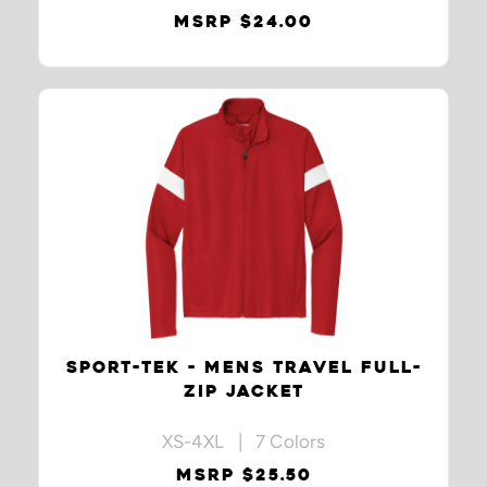
MSRP $24.00
SPORT-TEK - MENS TRAVEL FULL-
ZIP JACKET
XS-4XL | 7 Colors
MSRP $25.50