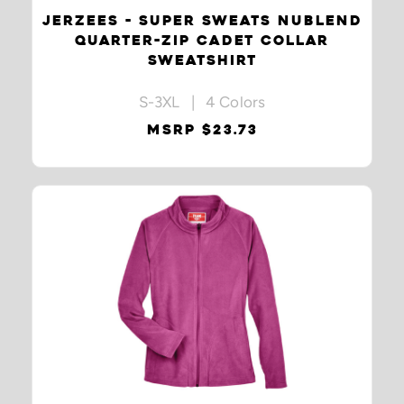
JERZEES - SUPER SWEATS NUBLEND
QUARTER-ZIP CADET COLLAR
SWEATSHIRT
S-3XL | 4 Colors
MSRP $23.73