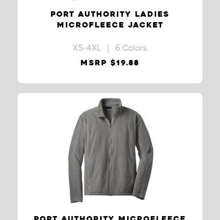
PORT AUTHORITY LADIES
MICROFLEECE JACKET
XS-4XL | 6 Colors
MSRP $19.88
PORT AUTHORITY MICROFLEECE