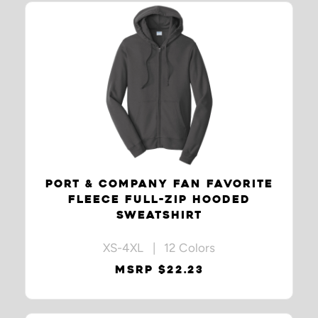
PORT & COMPANY FAN FAVORITE
FLEECE FULL-ZIP HOODED
SWEATSHIRT
XS-4XL | 12 Colors
MSRP $22.23