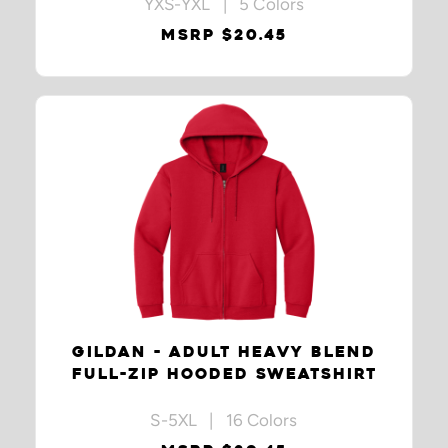
YXS-YXL | 5 Colors
MSRP $20.45
GILDAN - ADULT HEAVY BLEND
FULL-ZIP HOODED SWEATSHIRT
S-5XL | 16 Colors