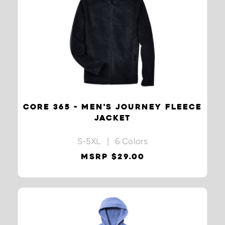
CORE 365 - MEN'S JOURNEY FLEECE
JACKET
S-5XL | 6 Colors
MSRP $29.00