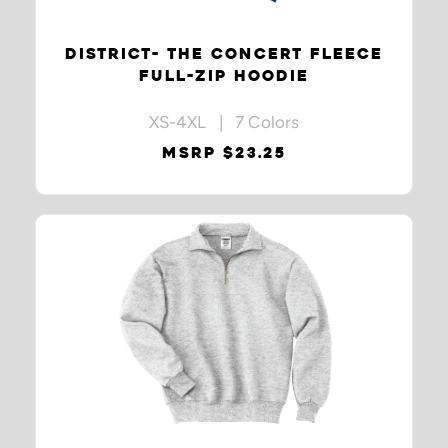
DISTRICT- THE CONCERT FLEECE
FULL-ZIP HOODIE
XS-4XL | 7 Colors
MSRP $23.25