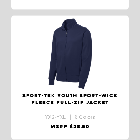
SPORT-TEK YOUTH SPORT-WICK
FLEECE FULL-ZIP JACKET
YXS-YXL | 6 Colors
MSRP $28.50