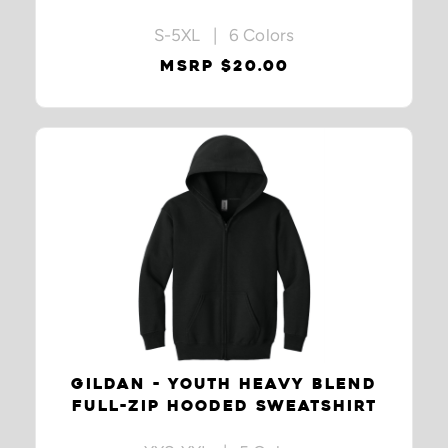
S-5XL | 6 Colors
MSRP $20.00
GILDAN - YOUTH HEAVY BLEND
FULL-ZIP HOODED SWEATSHIRT