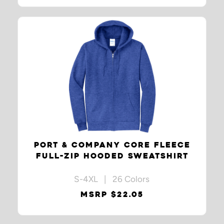
PORT & COMPANY CORE FLEECE
FULL-ZIP HOODED SWEATSHIRT
S-4XL | 26 Colors
MSRP $22.05