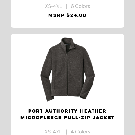
XS-4XL | 6 Colors
MSRP $24.00
PORT AUTHORITY HEATHER
MICROFLEECE FULL-ZIP JACKET
XS-4XL | 4 Colors