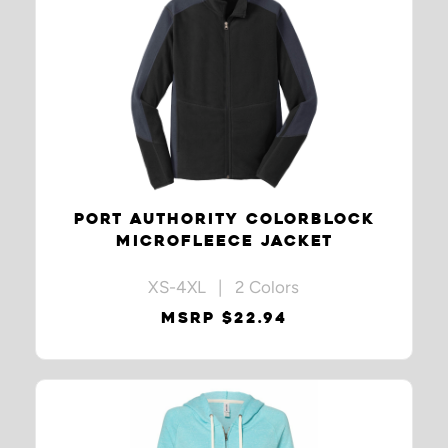
PORT AUTHORITY COLORBLOCK
MICROFLEECE JACKET
XS-4XL | 2 Colors
MSRP $22.94