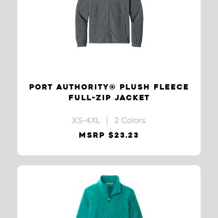
PORT AUTHORITY® PLUSH FLEECE
FULL-ZIP JACKET
XS-4XL | 2 Colors
MSRP $23.23