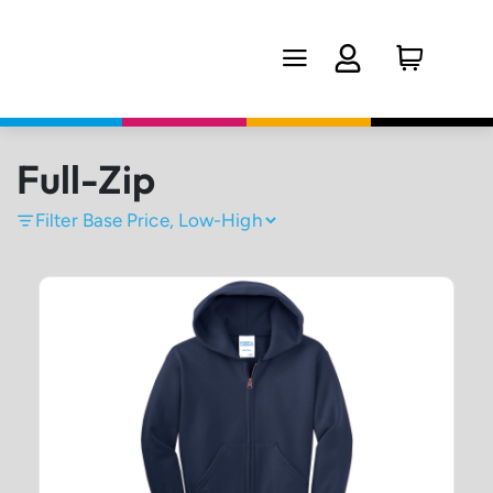
Full-Zip
Filter