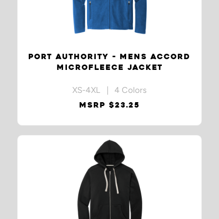
PORT AUTHORITY - MENS ACCORD
MICROFLEECE JACKET
XS-4XL | 4 Colors
MSRP $23.25