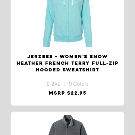
JERZEES - WOMEN'S SNOW
HEATHER FRENCH TERRY FULL-ZIP
HOODED SWEATSHIRT
S-2XL | 9 Colors
MSRP $22.95