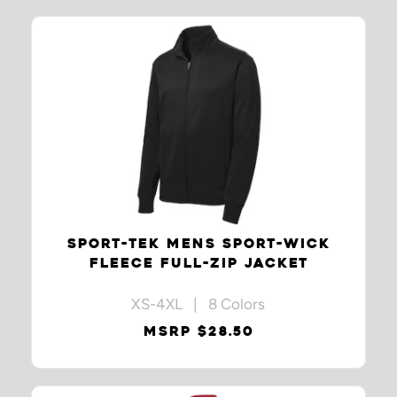
SPORT-TEK MENS SPORT-WICK
FLEECE FULL-ZIP JACKET
XS-4XL | 8 Colors
MSRP $28.50