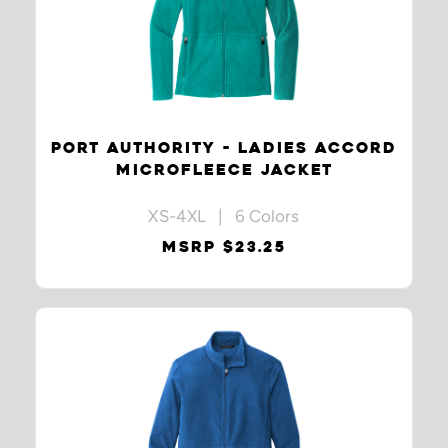
PORT AUTHORITY - LADIES ACCORD
MICROFLEECE JACKET
XS-4XL | 6 Colors
MSRP $23.25