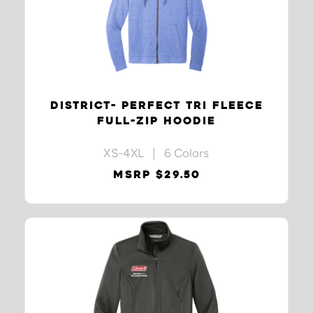
DISTRICT- PERFECT TRI FLEECE
FULL-ZIP HOODIE
XS-4XL | 6 Colors
MSRP $29.50