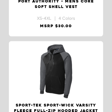
PORT AUTHORITY - MENS CORE
SOFT SHELL VEST
XS-4XL | 4 Colors
MSRP $30.00
SPORT-TEK SPORT-WICK VARSITY
FLEECE FULL-ZIP HOODED JACKET