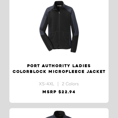
PORT AUTHORITY LADIES
COLORBLOCK MICROFLEECE JACKET
XS-4XL | 2 Colors
MSRP $22.94