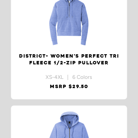
DISTRICT- WOMEN'S PERFECT TRI
FLEECE 1/2-ZIP PULLOVER
XS-4XL | 6 Colors
MSRP $29.50