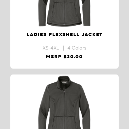
LADIES FLEXSHELL JACKET
XS-4XL | 4 Colors
MSRP $30.00