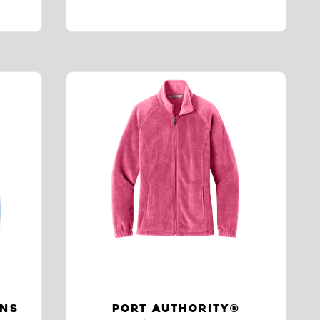
ENS
PORT AUTHORITY®