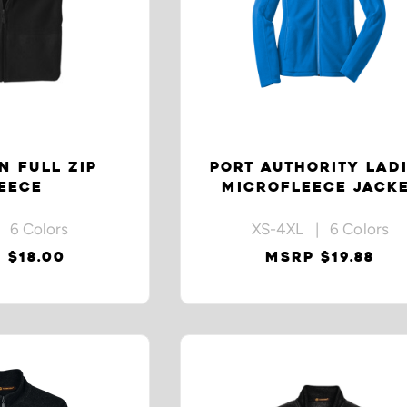
N FULL ZIP
PORT AUTHORITY LAD
EECE
MICROFLEECE JACK
 6 Colors
XS-4XL | 6 Colors
 $18.00
MSRP $19.88