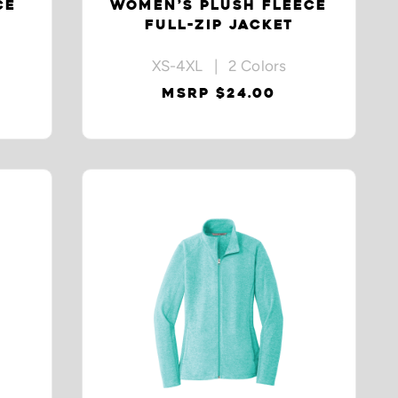
CE
WOMEN’S PLUSH FLEECE
FULL-ZIP JACKET
XS-4XL | 2 Colors
MSRP $24.00