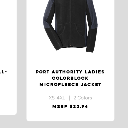
LL-
PORT AUTHORITY LADIES
COLORBLOCK
MICROFLEECE JACKET
XS-4XL | 2 Colors
MSRP $22.94