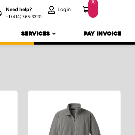
(
0
)
Need help?
Login
+1 (414) 365-3320
SERVICES
PAY INVOICE