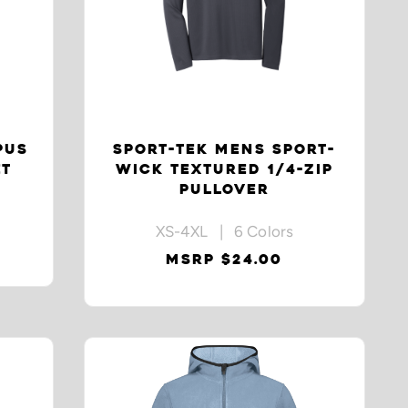
PUS
SPORT-TEK MENS SPORT-
ET
WICK TEXTURED 1/4-ZIP
PULLOVER
XS-4XL | 6 Colors
MSRP $24.00