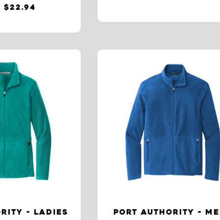
 $22.94
RITY - LADIES
PORT AUTHORITY - M