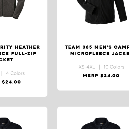
RITY HEATHER
TEAM 365 MEN'S CAM
CE FULL-ZIP
MICROFLEECE JACK
CKET
XS-4XL | 10 Colors
| 4 Colors
MSRP $24.00
 $24.00