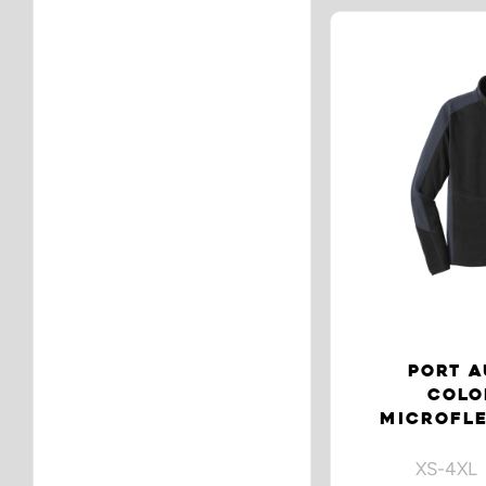
PORT A
COLO
MICROFLE
XS-4XL 