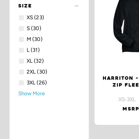
remove
SIZE
XS
(23)
S
(30)
M
(30)
L
(31)
XL
(32)
2XL
(30)
HARRITON -
3XL
(26)
ZIP FLE
Show More
XS-3XL 
MSRP