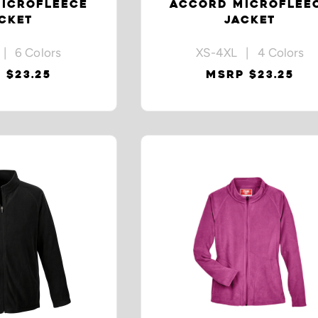
ICROFLEECE
ACCORD MICROFLEE
CKET
JACKET
| 6 Colors
XS-4XL | 4 Colors
 $23.25
MSRP $23.25