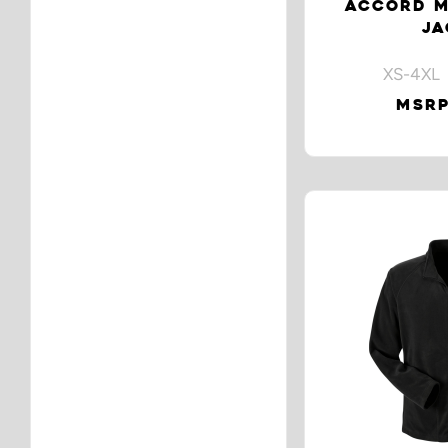
ACCORD M
JA
XS-4XL 
MSRP