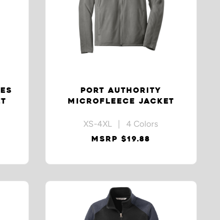
IES
PORT AUTHORITY
ET
MICROFLEECE JACKET
XS-4XL | 4 Colors
MSRP $19.88