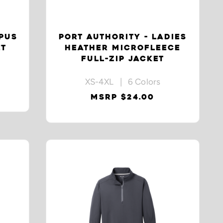
PUS
PORT AUTHORITY - LADIES
ET
HEATHER MICROFLEECE
FULL-ZIP JACKET
XS-4XL | 6 Colors
MSRP $24.00