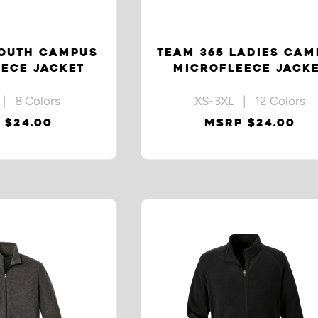
YOUTH CAMPUS
TEAM 365 LADIES CAM
ECE JACKET
MICROFLEECE JACK
| 8 Colors
XS-3XL | 12 Colors
 $24.00
MSRP $24.00