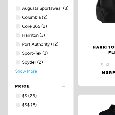
Augusta Sportswear
(3)
Columbia
(2)
Core 365
(2)
Harriton
(3)
Port Authority
(12)
HARRITO
FL
Sport-Tek
(3)
Spyder
(2)
S-XL |
Show More
MSRP
remove
PRICE
$$
(25)
$$$
(8)