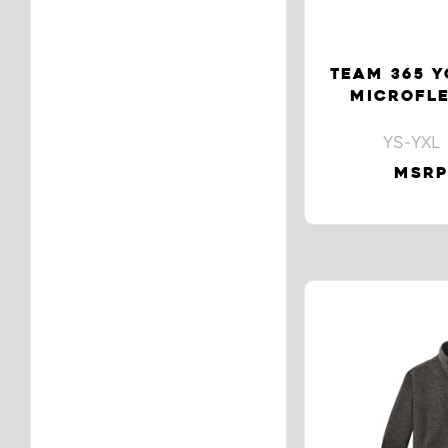
TEAM 365 
MICROFLE
YS-YXL 
MSRP