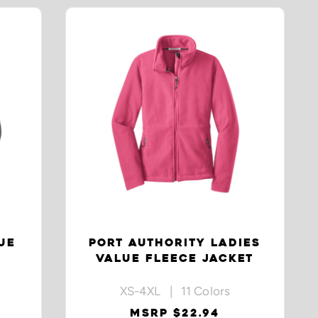
UE
PORT AUTHORITY LADIES
VALUE FLEECE JACKET
XS-4XL | 11 Colors
MSRP $22.94