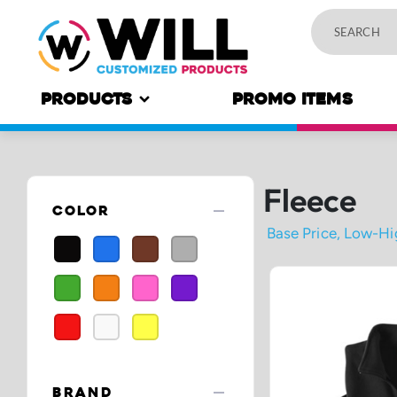
PRODUCTS
PROMO ITEMS
Fleece
remove
COLOR
remove
BRAND