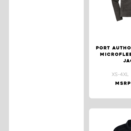
PORT AUTHO
MICROFLEE
JA
XS-4XL 
MSRP