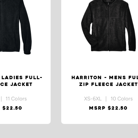
 LADIES FULL-
HARRITON - MENS FU
ECE JACKET
ZIP FLEECE JACKET
| 11 Colors
XS-6XL | 10 Colors
 $22.50
MSRP $22.50