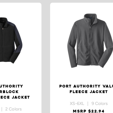
UTHORITY
PORT AUTHORITY VAL
RBLOCK
FLEECE JACKET
ECE JACKET
XS-6XL | 9 Colors
| 2 Colors
MSRP $22.94