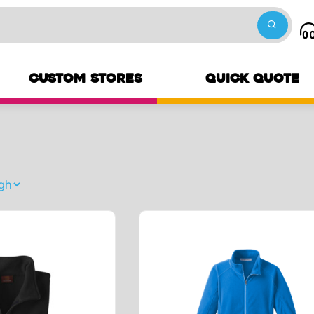
CUSTOM STORES
QUICK QUOTE