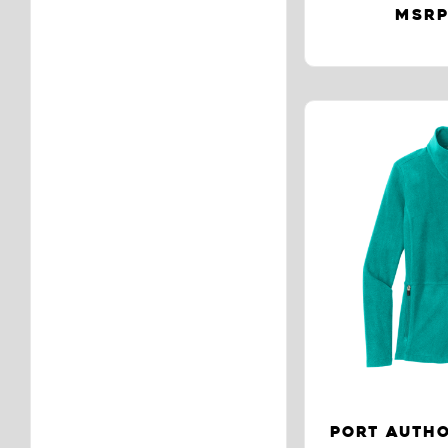
MSRP
PORT AUTHO