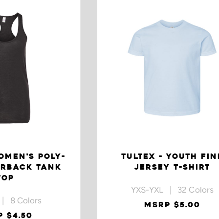
OMEN'S POLY-
TULTEX - YOUTH FIN
ERBACK TANK
JERSEY T-SHIRT
TOP
YXS-YXL | 32 Colors
| 8 Colors
MSRP $5.00
 $4.50