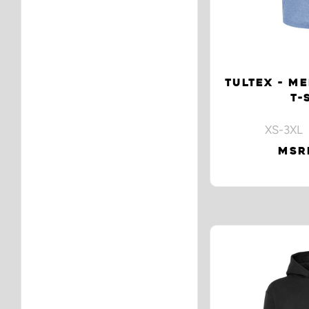
TULTEX - ME
T-
XS-3XL 
MSRP