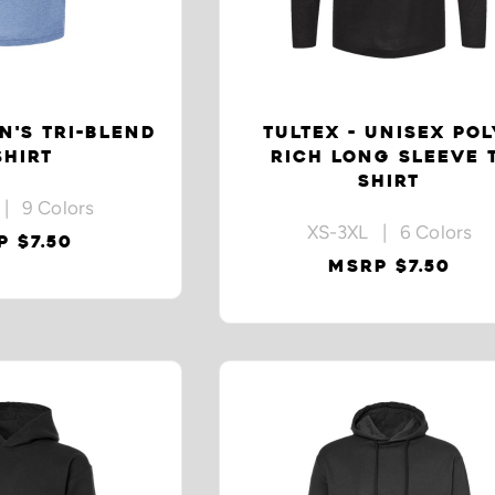
N'S TRI-BLEND
TULTEX - UNISEX POL
SHIRT
RICH LONG SLEEVE 
SHIRT
| 9 Colors
XS-3XL | 6 Colors
 $7.50
MSRP $7.50