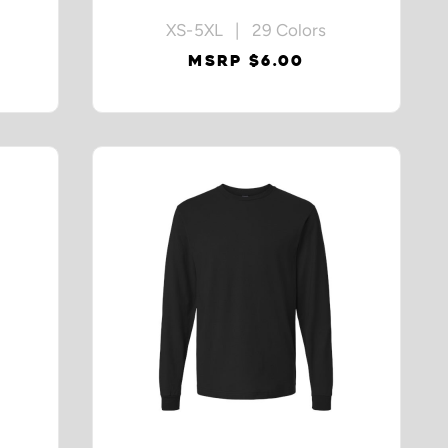
XS-5XL | 29 Colors
MSRP $6.00