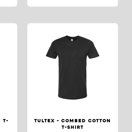
 T-
TULTEX - COMBED COTTON
T-SHIRT