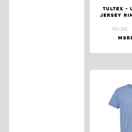
TULTEX - 
JERSEY RI
XS-3XL 
MSRP