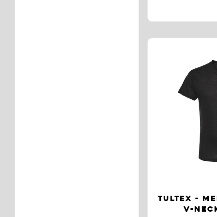
TULTEX - ME
V-NECK