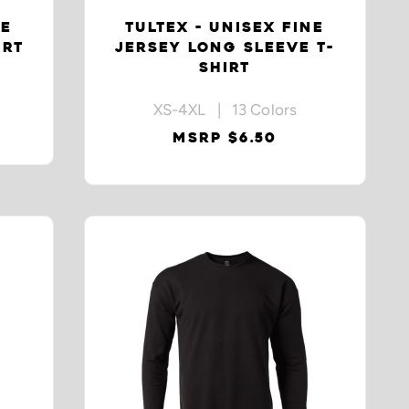
NE
TULTEX - UNISEX FINE
IRT
JERSEY LONG SLEEVE T-
SHIRT
XS-4XL | 13 Colors
MSRP $6.50