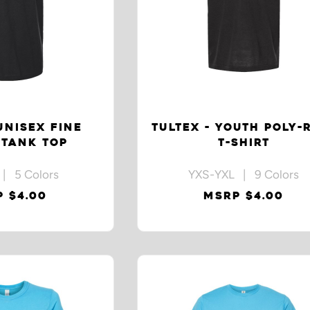
UNISEX FINE
TULTEX - YOUTH POLY-
 TANK TOP
T-SHIRT
| 5 Colors
YXS-YXL | 9 Colors
 $4.00
MSRP $4.00