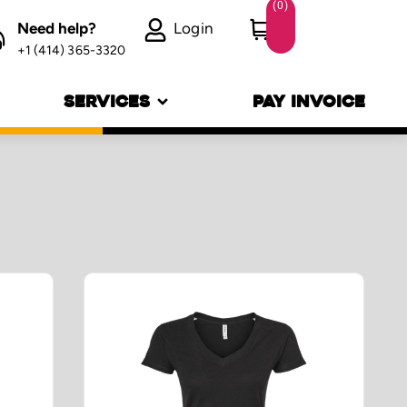
(
0
)
Need help?
Login
+1 (414) 365-3320
SERVICES
PAY INVOICE