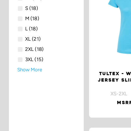
S
(18)
M
(18)
L
(18)
XL
(21)
2XL
(18)
3XL
(15)
Show More
TULTEX - 
JERSEY SLI
XS-2XL 
MSRP