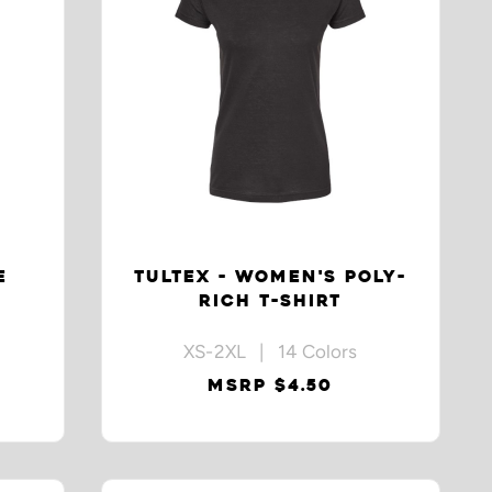
E
TULTEX - WOMEN'S POLY-
RICH T-SHIRT
XS-2XL | 14 Colors
MSRP $4.50