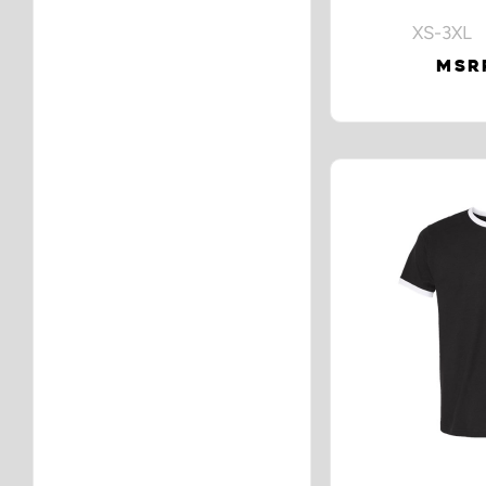
XS-3XL 
MSRP