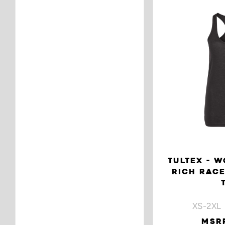
TULTEX - W
RICH RAC
XS-2XL 
MSRP