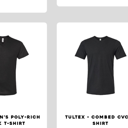
N'S POLY-RICH
TULTEX - COMBED CVC
 T-SHIRT
SHIRT