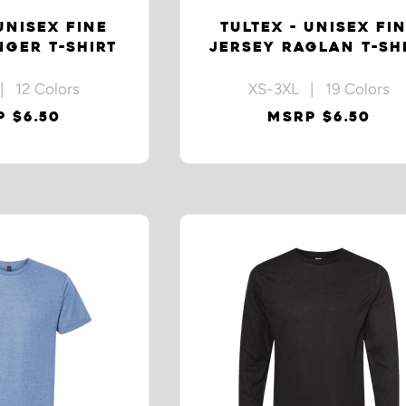
UNISEX FINE
TULTEX - UNISEX FI
NGER T-SHIRT
JERSEY RAGLAN T-SH
| 12 Colors
XS-3XL | 19 Colors
 $6.50
MSRP $6.50