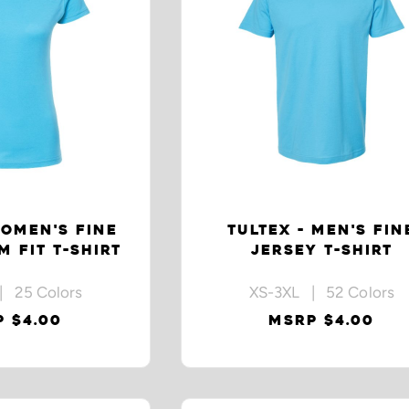
WOMEN'S FINE
TULTEX - MEN'S FIN
M FIT T-SHIRT
JERSEY T-SHIRT
| 25 Colors
XS-3XL | 52 Colors
 $4.00
MSRP $4.00