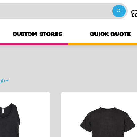
CUSTOM STORES
QUICK QUOTE