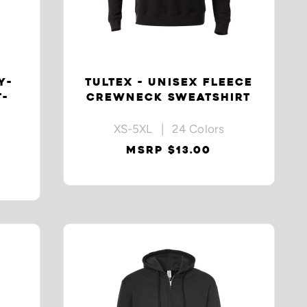
Y-
TULTEX - UNISEX FLEECE
T-
CREWNECK SWEATSHIRT
XS-5XL | 24 Colors
MSRP $13.00