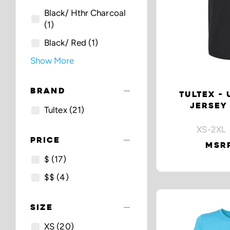
Black/ Hthr Charcoal
(1)
Black/ Red
(1)
Show More
remove
BRAND
TULTEX - 
JERSEY
Tultex
(21)
XS-2XL 
remove
PRICE
MSRP
$
(17)
$$
(4)
remove
SIZE
XS
(20)