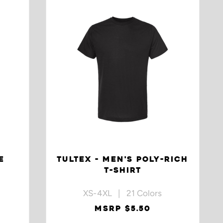
E
TULTEX - MEN'S POLY-RICH
T-SHIRT
XS-4XL | 21 Colors
MSRP $5.50