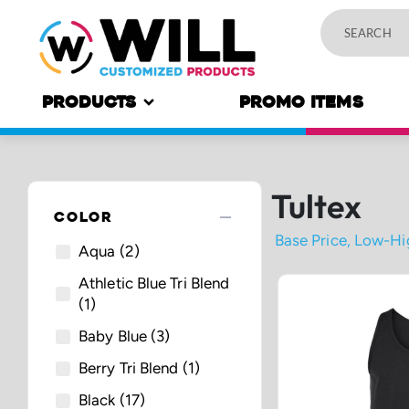
PRODUCTS
PROMO ITEMS
Tultex
remove
COLOR
Aqua
(2)
Athletic Blue Tri Blend
(1)
Baby Blue
(3)
Berry Tri Blend
(1)
Black
(17)