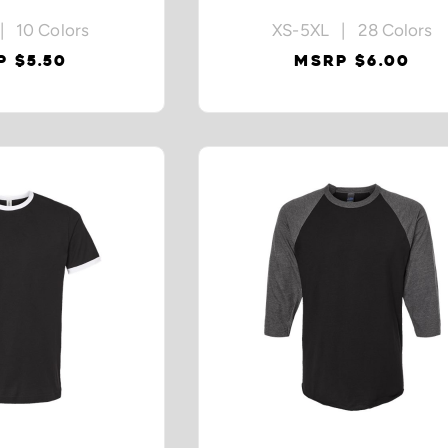
| 10 Colors
XS-5XL | 28 Colors
 $5.50
MSRP $6.00