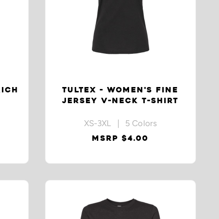
RICH
TULTEX - WOMEN'S FINE
JERSEY V-NECK T-SHIRT
XS-3XL | 5 Colors
MSRP $4.00