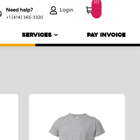
(
0
)
Need help?
Login
+1 (414) 365-3320
SERVICES
PAY INVOICE