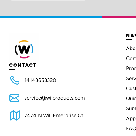
NA
Abo
Con
CONTACT
Pro
Serv
14143653320
Cus
service@wilproducts.com
Qui
Subl
7474 N Will Enterprise Ct.
App
FAQ