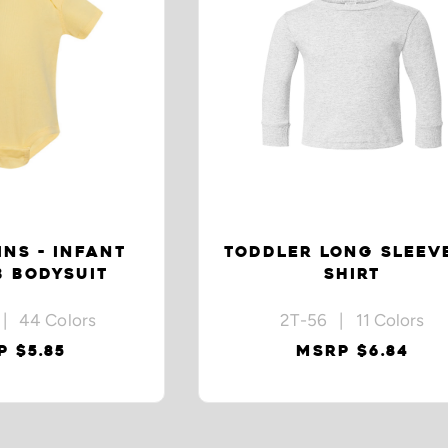
INS - INFANT
TODDLER LONG SLEEVE
B BODYSUIT
SHIRT
| 44 Colors
2T-56 | 11 Colors
 $5.85
MSRP $6.84