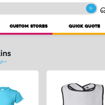
CUSTOM STORES
QUICK QUOTE
ins