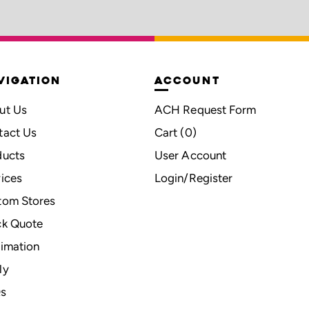
VIGATION
ACCOUNT
ut Us
ACH Request Form
tact Us
Cart (
0
)
ducts
User Account
ices
Login/Register
tom Stores
ck Quote
imation
ly
s