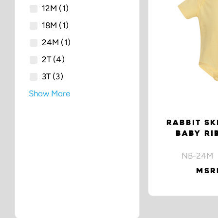
12M
(1)
18M
(1)
24M
(1)
2T
(4)
3T
(3)
Show More
RABBIT SK
BABY RI
NB-24M 
MSRP