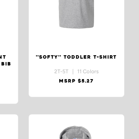
NT
''SOFTY'' TODDLER T-SHIRT
 BIB
2T-5T | 11 Colors
MSRP $5.27