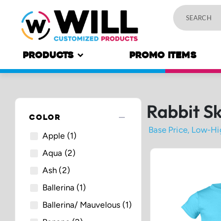
PRODUCTS
PROMO ITEMS
Rabbit Sk
remove
COLOR
Apple
(1)
Aqua
(2)
Ash
(2)
Ballerina
(1)
Ballerina/ Mauvelous
(1)