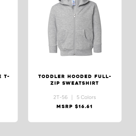
 T-
TODDLER HOODED FULL-
ZIP SWEATSHIRT
2T-56 | 5 Colors
MSRP $16.61