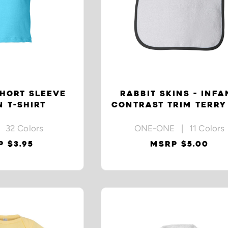
HORT SLEEVE
RABBIT SKINS - INFA
 T-SHIRT
CONTRAST TRIM TERRY
 32 Colors
ONE-ONE | 11 Colors
 $3.95
MSRP $5.00