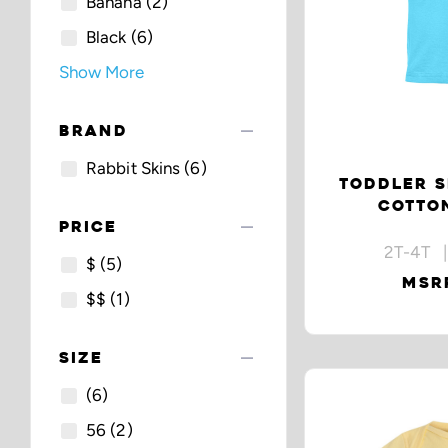
Banana
(2)
Black
(6)
Show More
remove
BRAND
Rabbit Skins
(6)
TODDLER S
COTTON
remove
PRICE
2T-4T |
$
(5)
MSRP
$$
(1)
remove
SIZE
(6)
56
(2)