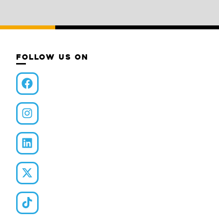
FOLLOW US ON