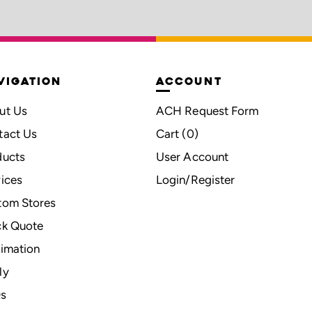
VIGATION
ACCOUNT
ut Us
ACH Request Form
tact Us
Cart (
0
)
ducts
User Account
ices
Login/Register
tom Stores
ck Quote
imation
ly
s