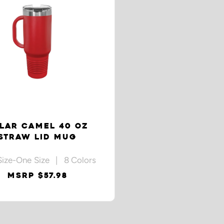
LAR CAMEL 40 OZ
STRAW LID MUG
Size-One Size | 8 Colors
MSRP $57.98