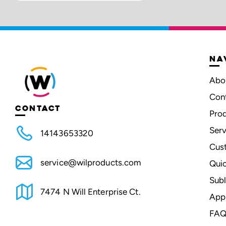
NA
Abo
Con
CONTACT
Pro
Serv
14143653320
Cus
service@wilproducts.com
Qui
Subl
7474 N Will Enterprise Ct.
App
FAQ