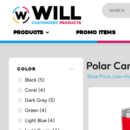
PRODUCTS
PROMO ITEMS
Polar Ca
remove
COLOR
Black
(5)
Coral
(4)
Dark Grey
(5)
Green
(4)
Light Blue
(4)