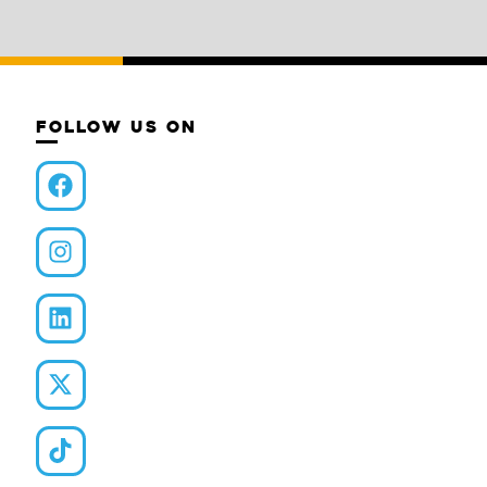
FOLLOW US ON