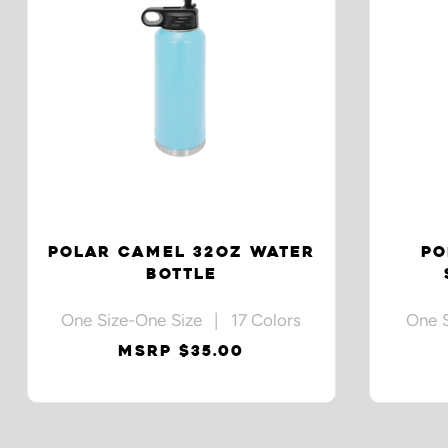
POLAR CAMEL 32OZ WATER
PO
BOTTLE
One Size-One Size | 17 Colors
One 
MSRP $35.00