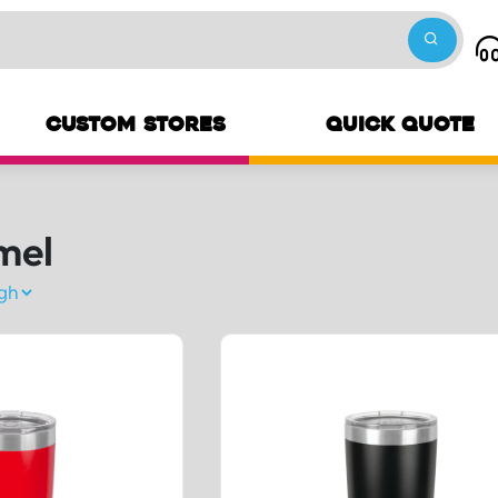
CUSTOM STORES
QUICK QUOTE
mel