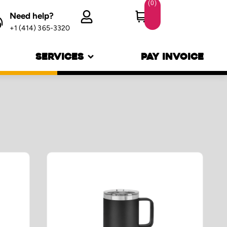
(
0
)
Need help?
Login
+1 (414) 365-3320
SERVICES
PAY INVOICE