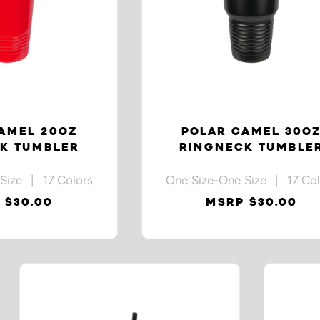
AMEL 20OZ
POLAR CAMEL 30O
K TUMBLER
RINGNECK TUMBLE
Size | 17 Colors
One Size-One Size | 17 Col
 $30.00
MSRP $30.00