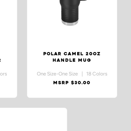
Z
POLAR CAMEL 20OZ
R
HANDLE MUG
ors
One Size-One Size | 18 Colors
MSRP $30.00