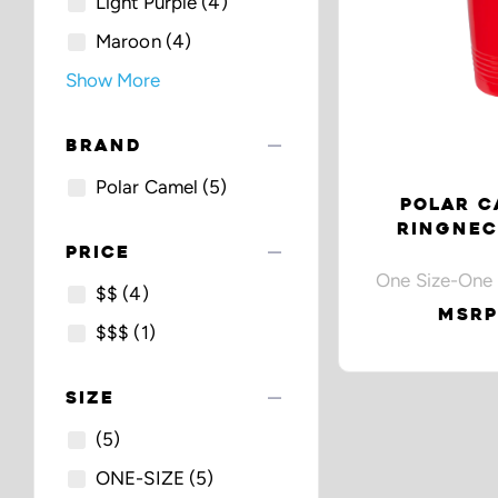
Light Purple
(4)
Maroon
(4)
Show More
remove
BRAND
Polar Camel
(5)
POLAR C
RINGNEC
remove
PRICE
One Size-One 
$$
(4)
MSRP
$$$
(1)
remove
SIZE
(5)
ONE-SIZE
(5)