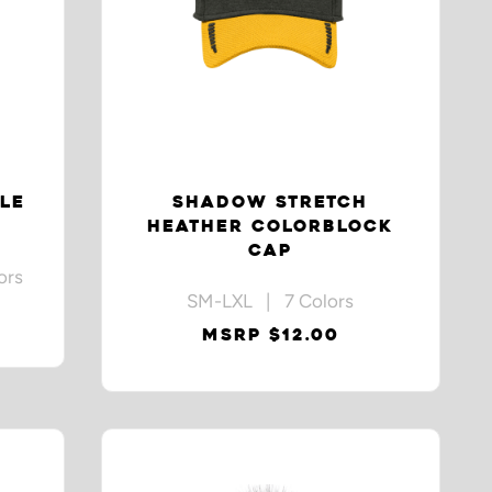
LE
SHADOW STRETCH
HEATHER COLORBLOCK
CAP
ors
SM-LXL | 7 Colors
MSRP $12.00