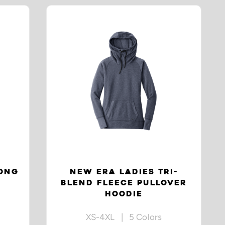
LONG
NEW ERA LADIES TRI-
BLEND FLEECE PULLOVER
HOODIE
XS-4XL | 5 Colors