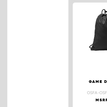
GAME D
OSFA-OSF
MSRP