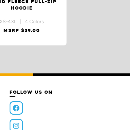
ND FLEECE FULL-ZIP
HOODIE
XS-4XL | 4 Colors
MSRP $39.00
FOLLOW US ON