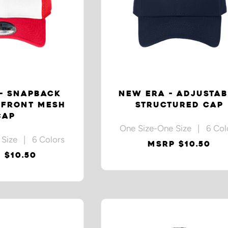
- SNAPBACK
NEW ERA - ADJUSTAB
 FRONT MESH
STRUCTURED CAP
CAP
One Size-One Size | 6 Col
 Size | 6 Colors
MSRP $10.50
 $10.50