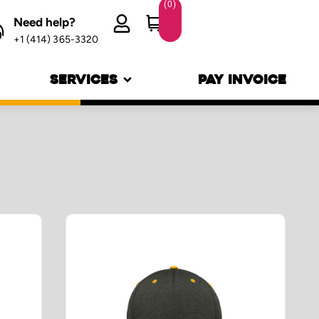
(
0
)
Need help?
+1 (414) 365-3320
SERVICES
PAY INVOICE