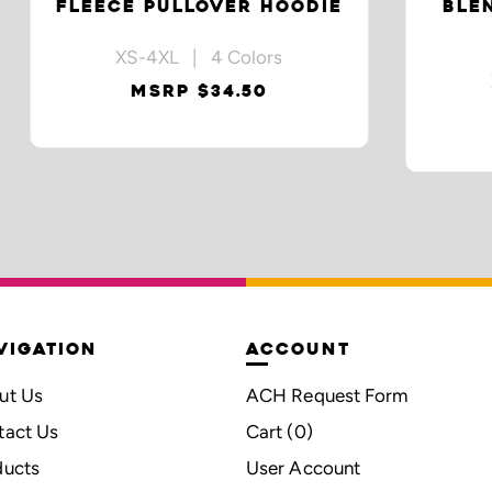
FLEECE PULLOVER HOODIE
BLE
XS-4XL | 4 Colors
MSRP $34.50
VIGATION
ACCOUNT
ut Us
ACH Request Form
tact Us
Cart (
0
)
ducts
User Account