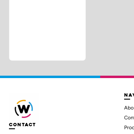
NA
Abo
Con
CONTACT
Pro