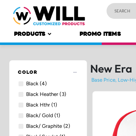
PRODUCTS
PROMO ITEMS
New Era
remove
COLOR
Black
(4)
Black Heather
(3)
Black Hthr
(1)
Black/ Gold
(1)
Black/ Graphite
(2)