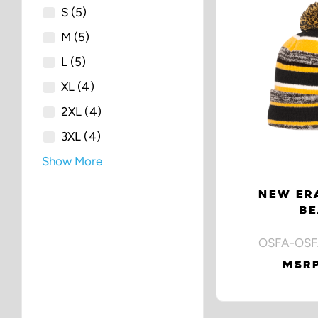
S
(5)
M
(5)
L
(5)
XL
(4)
2XL
(4)
3XL
(4)
Show More
NEW ERA
BE
OSFA-OSF
MSRP