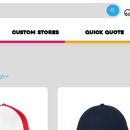
CUSTOM STORES
QUICK QUOTE