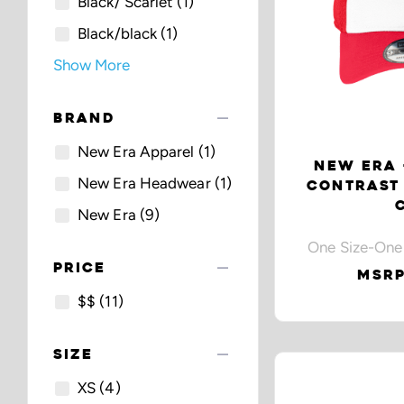
Black/ Scarlet
(1)
Black/black
(1)
Show More
remove
BRAND
New Era Apparel
(1)
NEW ERA 
New Era Headwear
(1)
CONTRAST
New Era
(9)
One Size-One
remove
PRICE
MSRP
$$
(11)
remove
SIZE
XS
(4)