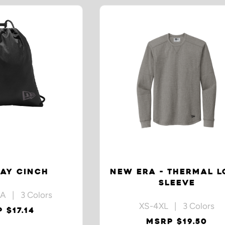
AY CINCH
NEW ERA - THERMAL 
SLEEVE
A | 3 Colors
XS-4XL | 3 Colors
 $17.14
MSRP $19.50