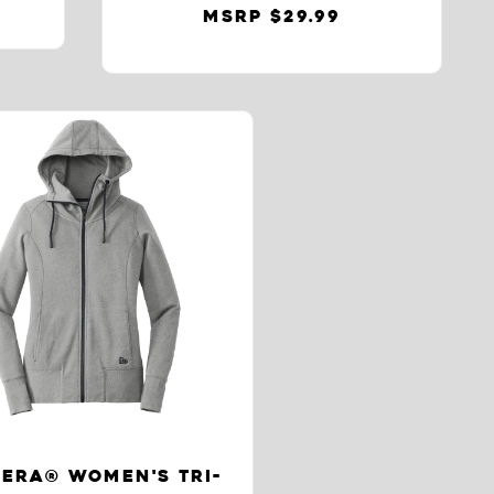
MSRP $29.99
ERA® WOMEN'S TRI-