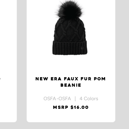
D
NEW ERA FAUX FUR POM
BEANIE
OSFA-OSFA | 4 Colors
MSRP $16.00