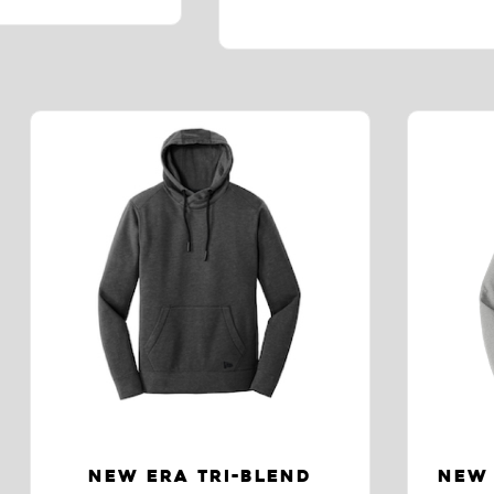
NEW ERA TRI-BLEND
NEW 