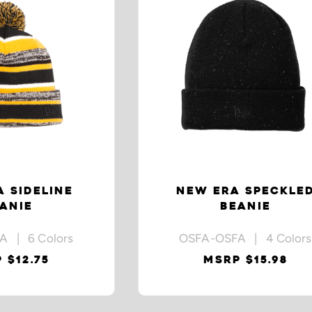
 SIDELINE
NEW ERA SPECKLE
ANIE
BEANIE
A | 6 Colors
OSFA-OSFA | 4 Colors
 $12.75
MSRP $15.98