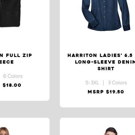
N FULL ZIP
HARRITON LADIES' 6.5
EECE
LONG-SLEEVE DENI
SHIRT
 6 Colors
S-3XL | 3 Colors
 $18.00
MSRP $19.50