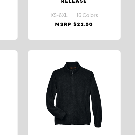
RELEASE
XS-6XL | 16 Colors
MSRP $22.50