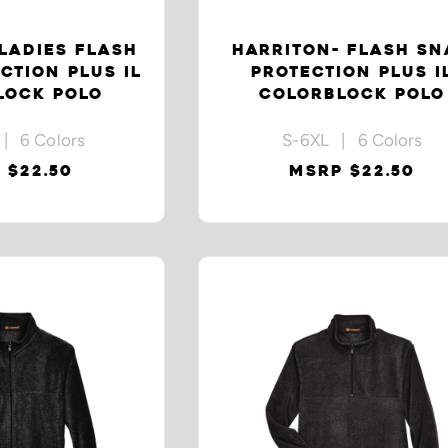
LADIES FLASH
HARRITON- FLASH S
CTION PLUS IL
PROTECTION PLUS I
LOCK POLO
COLORBLOCK POLO
| 6 Colors
S-6XL | 6 Colors
 $22.50
MSRP $22.50