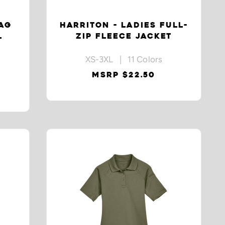
NAG
HARRITON - LADIES FULL-
L
ZIP FLEECE JACKET
XS-3XL | 11 Colors
MSRP $22.50