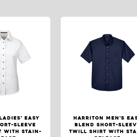
LADIES' EASY
HARRITON MEN'S EA
ORT-SLEEVE
BLEND SHORT-SLEE
T WITH STAIN-
TWILL SHIRT WITH STA