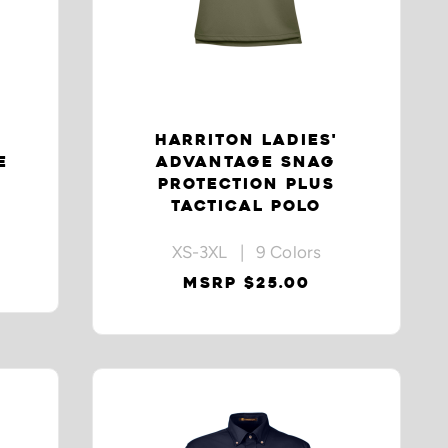
HARRITON LADIES'
E
ADVANTAGE SNAG
PROTECTION PLUS
TACTICAL POLO
XS-3XL | 9 Colors
MSRP $25.00