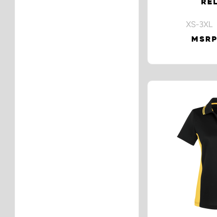
RE
XS-3XL 
MSRP