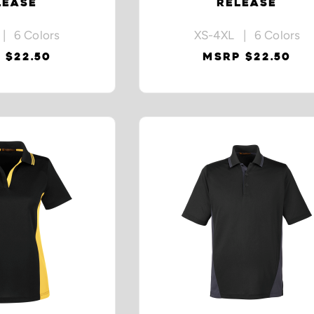
LEASE
RELEASE
| 6 Colors
XS-4XL | 6 Colors
 $22.50
MSRP $22.50