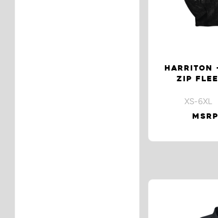
HARRITON 
ZIP FLE
XS-6XL 
MSRP