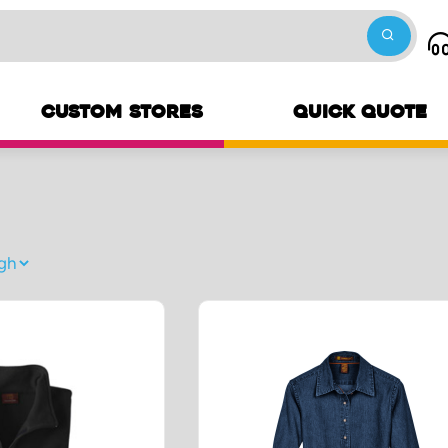
CUSTOM STORES
QUICK QUOTE