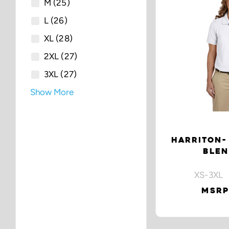
M
(25)
L
(26)
XL
(28)
2XL
(27)
3XL
(27)
Show More
HARRITON- 
BLEN
XS-3XL 
MSRP