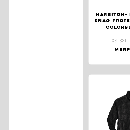
HARRITON- 
SNAG PROTE
COLORB
XS-3XL 
MSRP