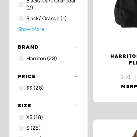
Black/ Dark Charcoal
(2)
Black/ Orange
(1)
Show More
remove
BRAND
HARRITO
Harriton
(28)
FL
remove
PRICE
S-XL |
MSRP
$$
(28)
remove
SIZE
XS
(18)
S
(25)