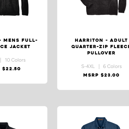
- MENS FULL-
HARRITON - ADULT
ECE JACKET
QUARTER-ZIP FLEEC
PULLOVER
| 10 Colors
S-4XL | 6 Colors
 $22.50
MSRP $23.00