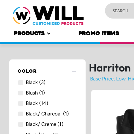
PRODUCTS
PROMO ITEMS
Harriton
remove
COLOR
Black
(3)
Blush
(1)
Black
(14)
Black/ Charcoal
(1)
Black/ Creme
(1)