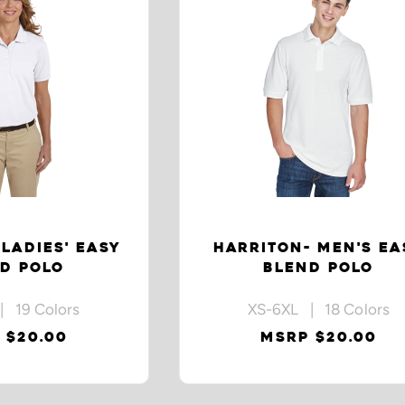
LADIES' EASY
HARRITON- MEN'S EA
D POLO
BLEND POLO
| 19 Colors
XS-6XL | 18 Colors
 $20.00
MSRP $20.00