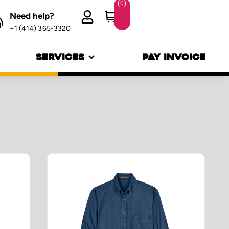
(
0
)
Need help?
+1 (414) 365-3320
SERVICES
PAY INVOICE