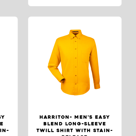
SY
HARRITON- MEN'S EASY
VE
BLEND LONG-SLEEVE
IN-
TWILL SHIRT WITH STAIN-