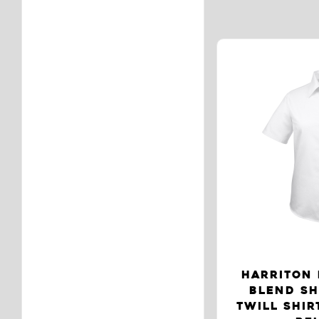
HARRITON 
BLEND SH
TWILL SHIR