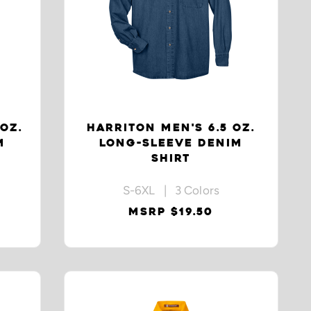
 OZ.
HARRITON MEN'S 6.5 OZ.
M
LONG-SLEEVE DENIM
SHIRT
S-6XL | 3 Colors
MSRP $19.50