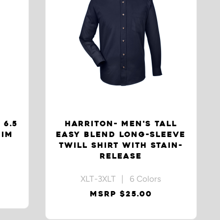
 6.5
HARRITON- MEN'S TALL
NIM
EASY BLEND LONG-SLEEVE
TWILL SHIRT WITH STAIN-
RELEASE
XLT-3XLT | 6 Colors
MSRP $25.00