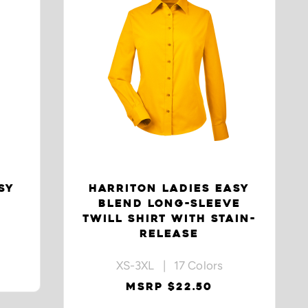
SY
HARRITON LADIES EASY
BLEND LONG-SLEEVE
TWILL SHIRT WITH STAIN-
RELEASE
XS-3XL | 17 Colors
MSRP $22.50