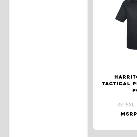
HARRIT
TACTICAL 
P
XS-5XL 
MSRP