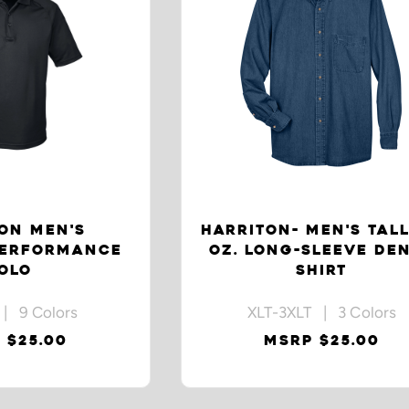
ON MEN'S
HARRITON- MEN'S TALL
PERFORMANCE
OZ. LONG-SLEEVE DE
OLO
SHIRT
| 9 Colors
XLT-3XLT | 3 Colors
 $25.00
MSRP $25.00