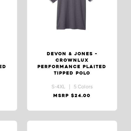
DEVON & JONES -
CROWNLUX
ED
PERFORMANCE PLAITED
TIPPED POLO
S-4XL | 5 Colors
MSRP $24.00