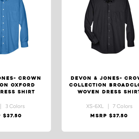
ONES- CROWN
DEVON & JONES- CR
ION OXFORD
COLLECTION BROADCL
RESS SHIRT
WOVEN DRESS SHIR
| 3 Colors
XS-6XL | 7 Colors
 $37.50
MSRP $37.50