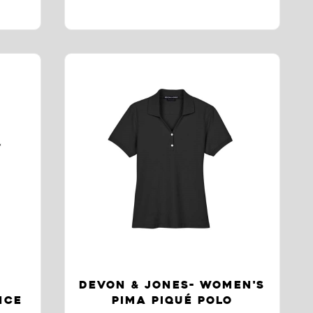
DEVON & JONES- WOMEN'S
NCE
PIMA PIQUÉ POLO