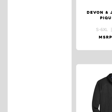
DEVON & 
PIQU
S-6XL |
MSRP