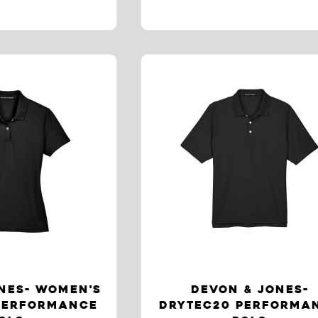
NES- WOMEN'S
DEVON & JONES-
PERFORMANCE
DRYTEC20 PERFORMA