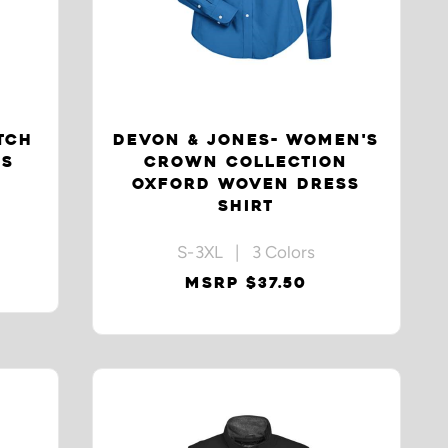
TCH
DEVON & JONES- WOMEN'S
SS
CROWN COLLECTION
OXFORD WOVEN DRESS
SHIRT
S-3XL | 3 Colors
MSRP $37.50