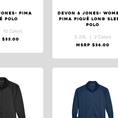
JONES- PIMA
DEVON & JONES- WOM
É POLO
PIMA PIQUÉ LONG SLE
POLO
 10 Colors
S-2XL | 2 Colors
 $33.00
MSRP $36.00