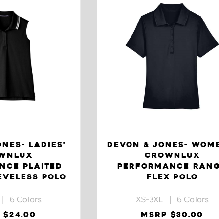
NES- LADIES'
DEVON & JONES- WOM
WNLUX
CROWNLUX
NCE PLAITED
PERFORMANCE RAN
EVELESS POLO
FLEX POLO
| 6 Colors
XS-3XL | 6 Colors
 $24.00
MSRP $30.00