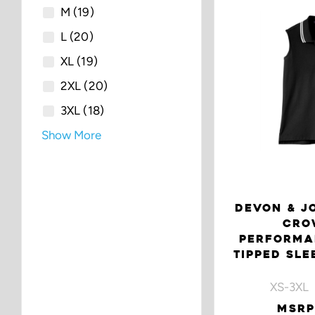
M
(19)
L
(20)
XL
(19)
2XL
(20)
3XL
(18)
Show More
DEVON & JO
CRO
PERFORMA
TIPPED SLE
XS-3XL 
MSRP