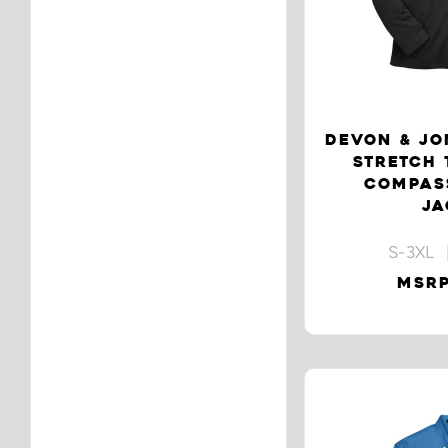
DEVON & JO
STRETCH 
COMPASS
JA
S-3XL 
MSRP