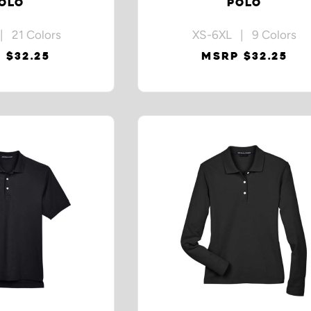
OLO
POLO
| 21 Colors
XS-6XL | 9 Colors
 $32.25
MSRP $32.25