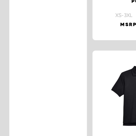
P
XS-3XL 
MSRP