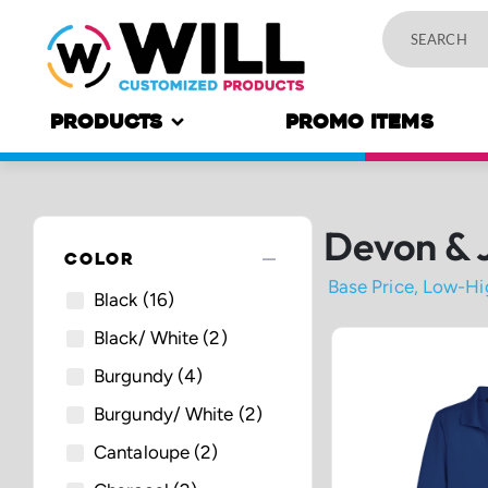
PRODUCTS
PROMO ITEMS
Devon & 
remove
COLOR
Black
(16)
Black/ White
(2)
Burgundy
(4)
Burgundy/ White
(2)
Cantaloupe
(2)