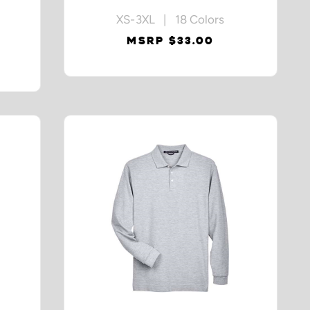
XS-3XL | 18 Colors
MSRP $33.00