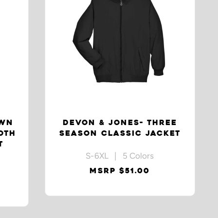
OWN
DEVON & JONES- THREE
OTH
SEASON CLASSIC JACKET
T
S-6XL | 5 Colors
MSRP $51.00