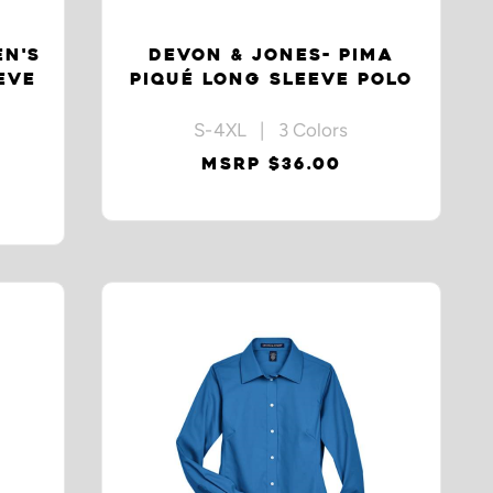
EN'S
DEVON & JONES- PIMA
EVE
PIQUÉ LONG SLEEVE POLO
S-4XL | 3 Colors
MSRP $36.00