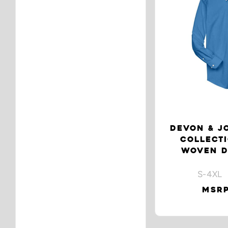
DEVON & J
COLLECT
WOVEN D
S-4XL 
MSRP