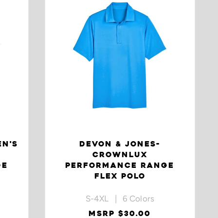
EN'S
DEVON & JONES-
CROWNLUX
GE
PERFORMANCE RANGE
FLEX POLO
S-4XL | 6 Colors
MSRP $30.00