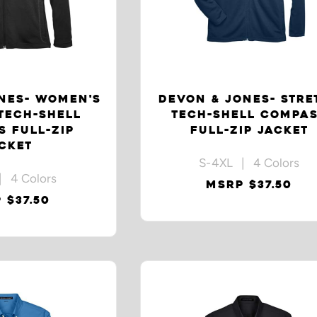
NES- WOMEN'S
DEVON & JONES- STRE
TECH-SHELL
TECH-SHELL COMPA
 FULL-ZIP
FULL-ZIP JACKET
CKET
S-4XL | 4 Colors
| 4 Colors
MSRP $37.50
 $37.50