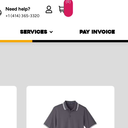
(
0
)
Need help?
+1 (414) 365-3320
SERVICES
PAY INVOICE