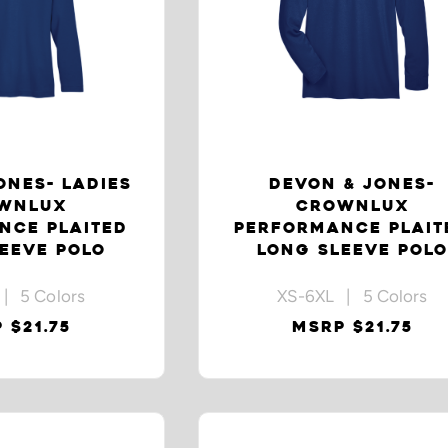
ONES- LADIES
DEVON & JONES-
WNLUX
CROWNLUX
NCE PLAITED
PERFORMANCE PLAIT
EEVE POLO
LONG SLEEVE POLO
| 5 Colors
XS-6XL | 5 Colors
 $21.75
MSRP $21.75