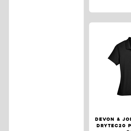
DEVON & JO
DRYTEC20 