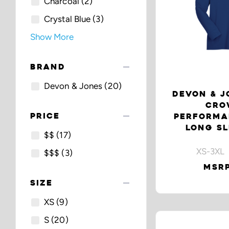
Charcoal
(2)
Crystal Blue
(3)
Show More
remove
BRAND
Devon & Jones
(20)
DEVON & J
CRO
remove
PRICE
PERFORMA
LONG SL
$$
(17)
XS-3XL 
$$$
(3)
MSRP
remove
SIZE
XS
(9)
S
(20)