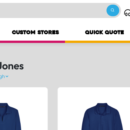
CUSTOM STORES
QUICK QUOTE
Jones