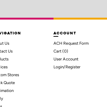
VIGATION
ACCOUNT
ut Us
ACH Request Form
tact Us
Cart (
0
)
ducts
User Account
ices
Login/Register
tom Stores
ck Quote
imation
ly
s