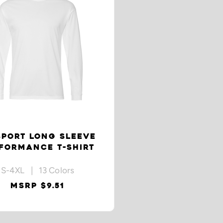
SPORT LONG SLEEVE
FORMANCE T-SHIRT
S-4XL | 13 Colors
MSRP $9.51