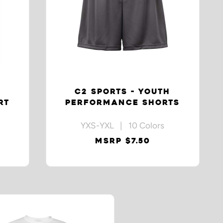
C2 SPORTS - YOUTH
RT
PERFORMANCE SHORTS
YXS-YXL | 10 Colors
MSRP $7.50