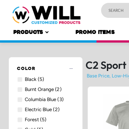
PRODUCTS
PROMO ITEMS
C2 Sport
remove
COLOR
Black
(5)
Burnt Orange
(2)
Columbia Blue
(3)
Electric Blue
(2)
Forest
(5)