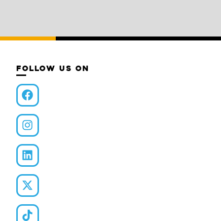
FOLLOW US ON