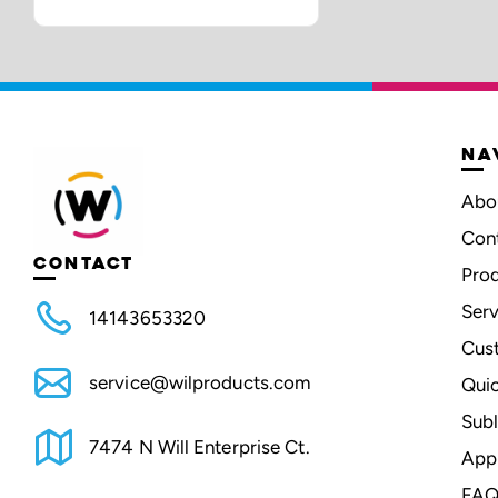
NA
Abo
Con
CONTACT
Pro
Serv
14143653320
Cus
service@wilproducts.com
Qui
Subl
7474 N Will Enterprise Ct.
App
FAQ