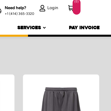
(
0
)
Need help?
Login
+1 (414) 365-3320
SERVICES
PAY INVOICE