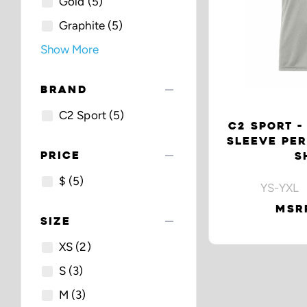
Gold
(5)
Graphite
(5)
Show More
remove
BRAND
C2 Sport
(5)
C2 SPORT -
SLEEVE PE
remove
PRICE
S
$
(5)
YS-YXL 
MSRP
remove
SIZE
XS
(2)
S
(3)
M
(3)