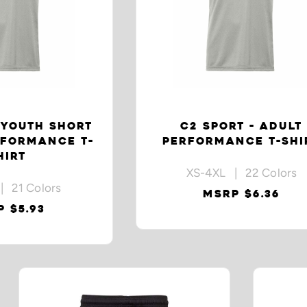
 YOUTH SHORT
C2 SPORT - ADULT
RFORMANCE T-
PERFORMANCE T-SHI
HIRT
XS-4XL | 22 Colors
| 21 Colors
MSRP $6.36
 $5.93