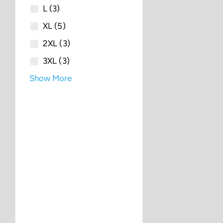
L
(3)
XL
(5)
2XL
(3)
3XL
(3)
Show More