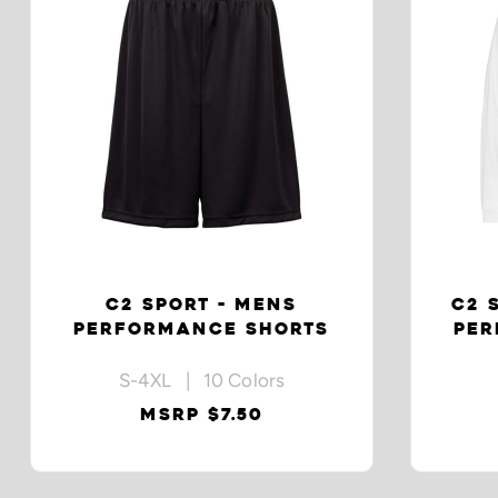
C2 SPORT - MENS
C2 
PERFORMANCE SHORTS
PER
S-4XL | 10 Colors
MSRP $7.50