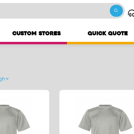
CUSTOM STORES
QUICK QUOTE